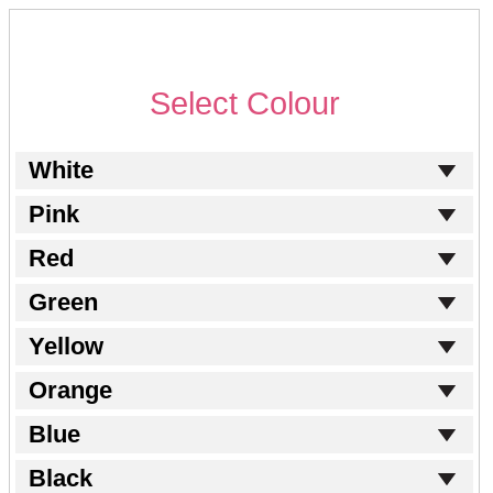
Select Colour
White
Pink
Red
Green
Yellow
Orange
Blue
Black