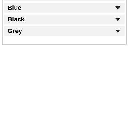
Blue
Black
Grey