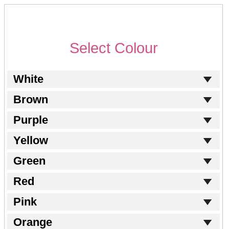
Select Colour
White
Brown
Purple
Yellow
Green
Red
Pink
Orange