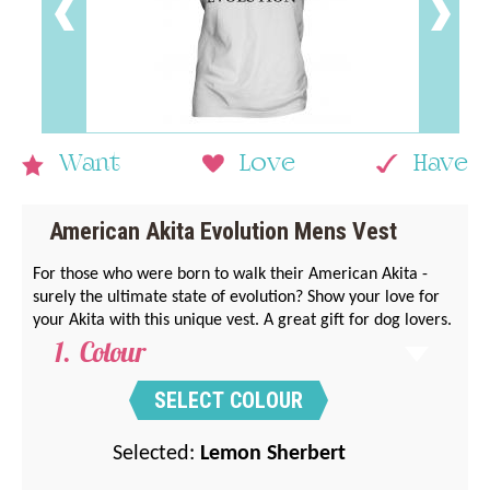
Want
Love
Have
American Akita Evolution Mens Vest
For those who were born to walk their American Akita -
surely the ultimate state of evolution? Show your love for
your Akita with this unique vest. A great gift for dog lovers.
Colour
SELECT COLOUR
Selected:
Lemon Sherbert