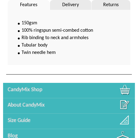
Features
Delivery
Returns
150gsm
100% ringspun semi-combed cotton
Rib binding to neck and armholes
Tubular body
Twin needle hem
CandyMix Shop
About CandyMix
Size Guide
Blog