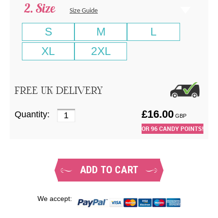
Size
Size Guide
S
M
L
XL
2XL
FREE UK DELIVERY
£
16.00
Quantity:
GBP
OR
96
CANDY POINTS!
ADD TO CART
We accept: