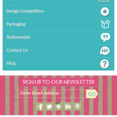
Design Competition
Packaging
Testimonials
Contact Us
FAQs
SIGN UP TO OUR NEWSLETTER
Enter Email Address
Size Guide