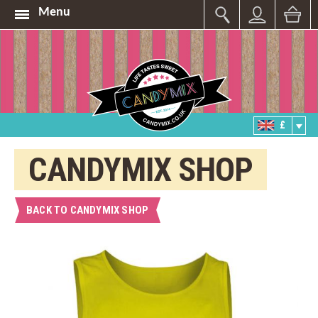
Menu
£
CANDYMIX SHOP
BACK TO CANDYMIX SHOP