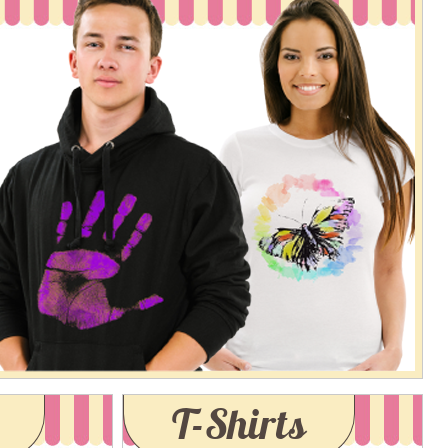
T-Shirts