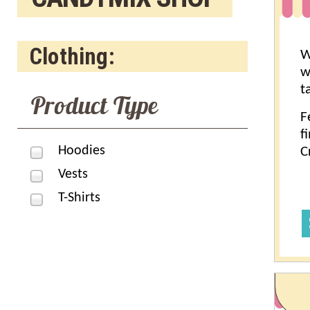
Clothing:
W
w
t
Product Type
F
f
Hoodies
C
Vests
T-Shirts