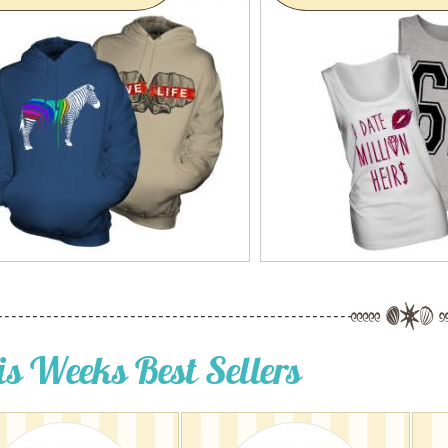
is Weeks Best Sellers