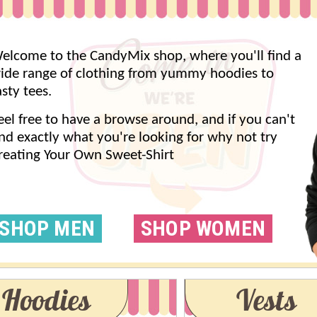
elcome to the CandyMix shop, where you'll find a
ide range of clothing from yummy hoodies to
asty tees.
eel free to have a browse around, and if you can't
ind exactly what you're looking for why not try
reating Your Own Sweet-Shirt
SHOP MEN
SHOP WOMEN
Hoodies
Vests