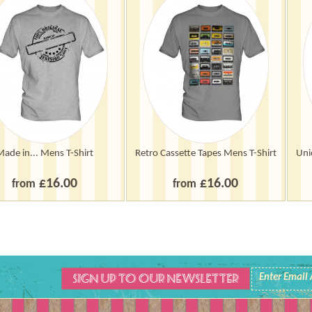
Made in... Mens T-Shirt
Retro Cassette Tapes Mens T-Shirt
Uni
£16.00
£16.00
from
from
SIGN UP TO OUR NEWSLETTER
Enter Email