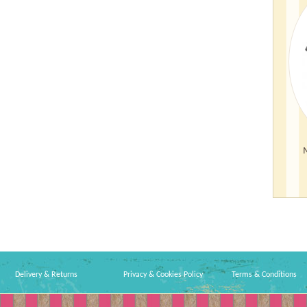
Delivery & Returns
Privacy & Cookies Policy
Terms & Conditions