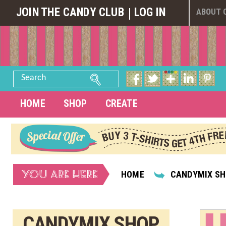
JOIN THE CANDY CLUB
LOG IN
ABOUT 
Search
HOME
SHOP
CREATE
YOU ARE HERE
HOME
CANDYMIX S
CANDYMIX SHOP