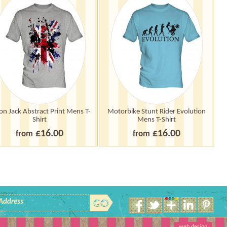
on Jack Abstract Print Mens T-
Motorbike Stunt Rider Evolution
Sc
Shirt
Mens T-Shirt
£16.00
£16.00
from
from
 Address