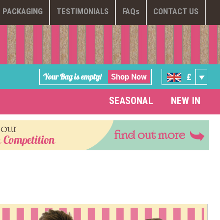
PACKAGING
TESTIMONIALS
FAQ
s
CONTACT US
Shop Now
Your Bag is empty!
£
SEASONAL
NEW IN
 our
find out more
 Competition