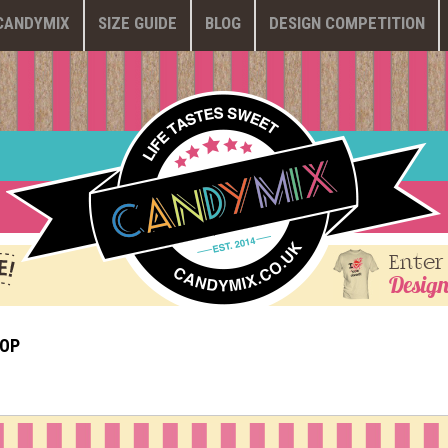
CANDYMIX
SIZE GUIDE
BLOG
DESIGN COMPETITION
Enter
Design
HOP