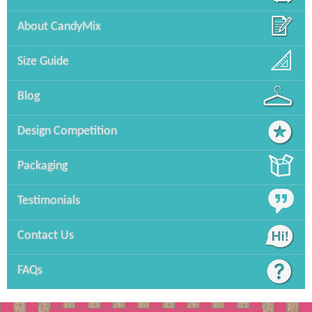
About CandyMix
Size Guide
Blog
Design Competition
Packaging
Testimonials
Contact Us
FAQs