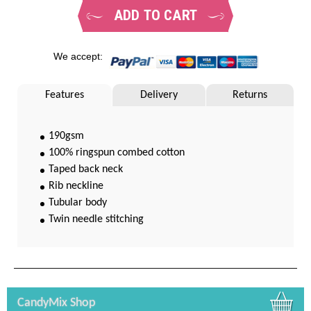
ADD TO CART
We accept:
Features
Delivery
Returns
190gsm
100% ringspun combed cotton
Taped back neck
Rib neckline
Tubular body
Twin needle stitching
CandyMix Shop