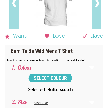
Want
Love
Have
Born To Be Wild Mens T-Shirt
For those who were born to walk on the wild side!
Colour
SELECT COLOUR
Selected:
Butterscotch
Size
Size Guide