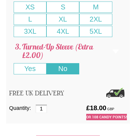
XS
S
M
L
XL
2XL
3XL
4XL
5XL
Turned-Up Sleeve (Extra
£2.00)
Yes
No
FREE UK DELIVERY
£
18.00
Quantity:
GBP
OR
108
CANDY POINTS!