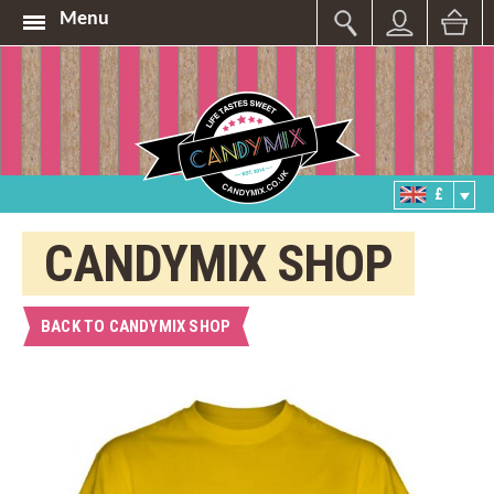
Menu
£
CANDYMIX SHOP
BACK TO CANDYMIX SHOP