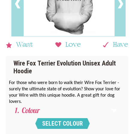
Want
Love
Have
Wire Fox Terrier Evolution Unisex Adult
Hoodie
For those who were born to walk their Wire Fox Terrier -
surely the ultimate state of evolution? Show your love for
your Wire with this unique hoodie. A great gift for dog
lovers.
Colour
SELECT COLOUR