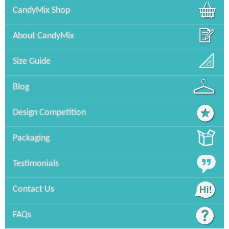
CandyMix Shop
About CandyMix
Size Guide
Blog
Design Competition
Packaging
Testimonials
Contact Us
FAQs