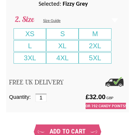
Selected:
Fizzy Grey
Size
Size Guide
XS
S
M
L
XL
2XL
3XL
4XL
5XL
FREE UK DELIVERY
£
32.00
Quantity:
GBP
OR
192
CANDY POINTS!
ADD TO CART