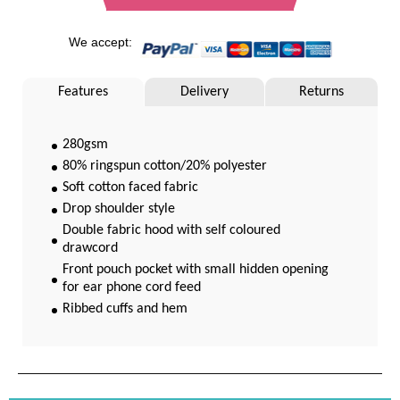
We accept:
Features
Delivery
Returns
280gsm
80% ringspun cotton/20% polyester
Soft cotton faced fabric
Drop shoulder style
Double fabric hood with self coloured
drawcord
Front pouch pocket with small hidden opening
for ear phone cord feed
Ribbed cuffs and hem
Twin needle stitching
WRAP Certified Production