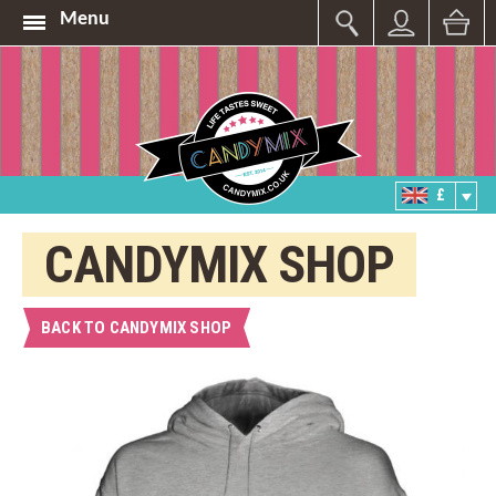
Menu
£
CANDYMIX SHOP
BACK TO CANDYMIX SHOP