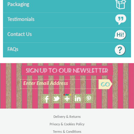
Packaging
Testimonials
Contact Us
FAQs
SIGN UP TO OUR NEWSLETTER
Enter Email Address
Size Guide
Men's T-Shirt
Delivery & Returns
Privacy & Cookies Policy
Terms & Conditions