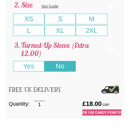
Size
Size Guide
XS
S
M
L
XL
2XL
Turned-Up Sleeve (Extra
£2.00)
Yes
No
FREE UK DELIVERY
£
18.00
Quantity:
GBP
OR
108
CANDY POINTS!