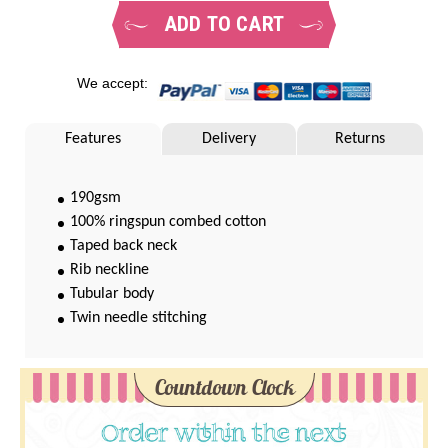
ADD TO CART
We accept:
Features
Delivery
Returns
190gsm
100% ringspun combed cotton
Taped back neck
Rib neckline
Tubular body
Twin needle stitching
Countdown Clock