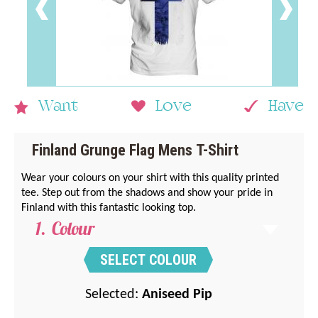
Want
Love
Have
Finland Grunge Flag Mens T-Shirt
Wear your colours on your shirt with this quality printed
tee. Step out from the shadows and show your pride in
Finland with this fantastic looking top.
Colour
SELECT COLOUR
Selected:
Aniseed Pip