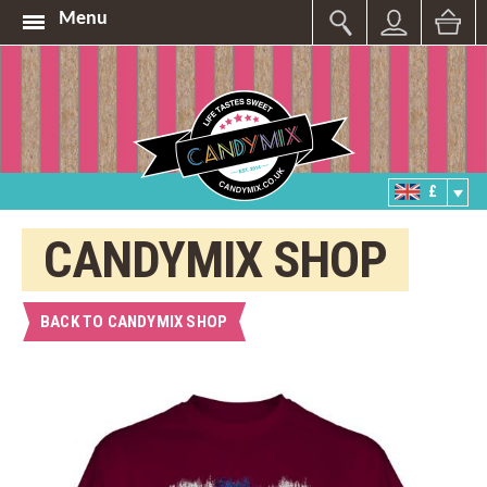
Menu
£
CANDYMIX SHOP
BACK TO CANDYMIX SHOP