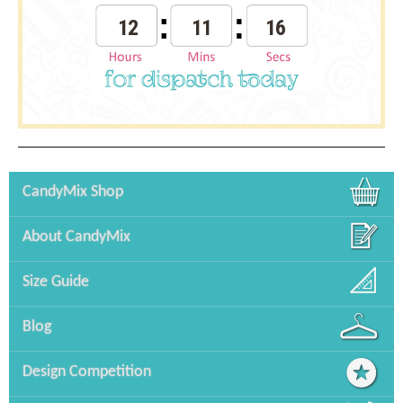
12
11
16
CandyMix Shop
About CandyMix
Size Guide
Blog
Design Competition