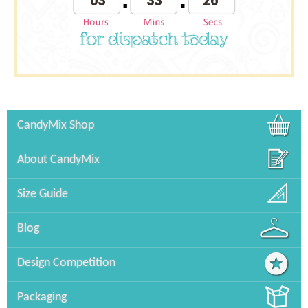
03
33
26
CandyMix Shop
About CandyMix
Size Guide
Blog
Design Competition
Packaging