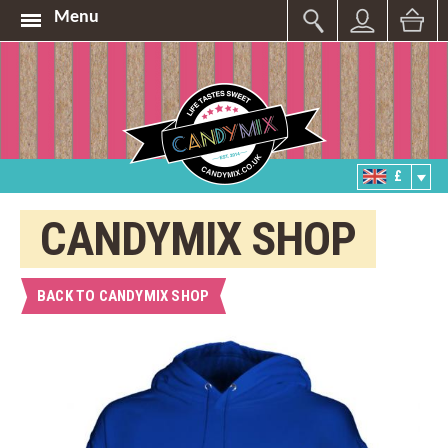
Menu
£
CANDYMIX SHOP
BACK TO CANDYMIX SHOP