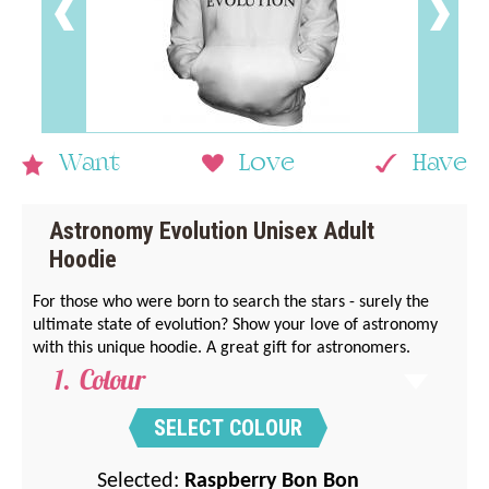
Want
Love
Have
Astronomy Evolution Unisex Adult
Hoodie
For those who were born to search the stars - surely the
ultimate state of evolution? Show your love of astronomy
with this unique hoodie. A great gift for astronomers.
Colour
SELECT COLOUR
Selected:
Raspberry Bon Bon