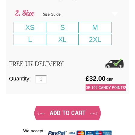
Size
Size Guide
XS
S
M
L
XL
2XL
FREE UK DELIVERY
£
32.00
Quantity:
GBP
OR
192
CANDY POINTS!
ADD TO CART
We accept: