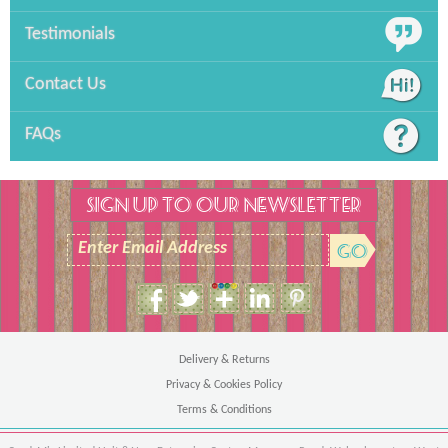
Testimonials
Contact Us
FAQs
SIGN UP TO OUR NEWSLETTER
Enter Email Address
Size Guide
Unisex Hoodie
Delivery & Returns
Privacy & Cookies Policy
Terms & Conditions
Ches