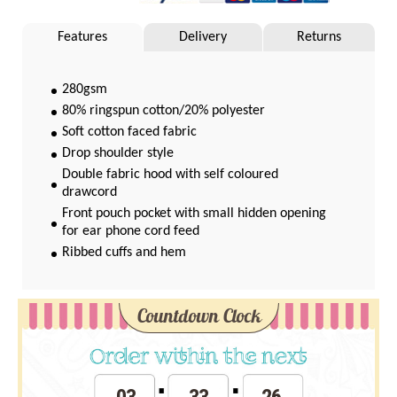
Features
Delivery
Returns
280gsm
80% ringspun cotton/20% polyester
Soft cotton faced fabric
Drop shoulder style
Double fabric hood with self coloured
drawcord
Front pouch pocket with small hidden opening
for ear phone cord feed
Ribbed cuffs and hem
Twin needle stitching
WRAP Certified Production
Countdown Clock