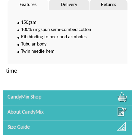
Features
Delivery
Returns
150gsm
100% ringspun semi-combed cotton
Rib binding to neck and armholes
Tubular body
Twin needle hem
time
CandyMix Shop
About CandyMix
Size Guide