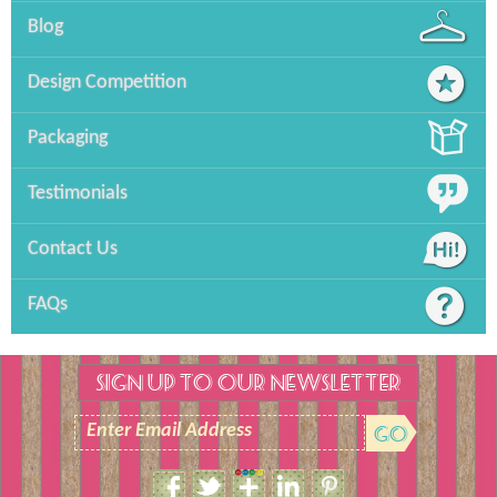
Blog
Design Competition
Packaging
Testimonials
Contact Us
FAQs
SIGN UP TO OUR NEWSLETTER
Enter Email Address
Size Guide