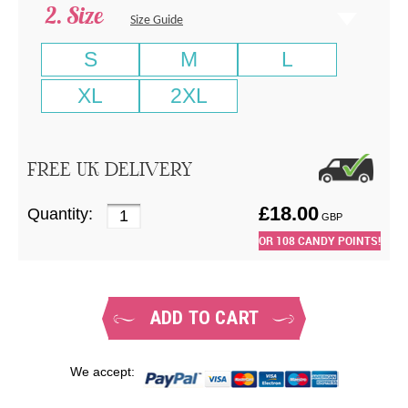
Size
Size Guide
S
M
L
XL
2XL
FREE UK DELIVERY
£
18.00
Quantity:
GBP
OR
108
CANDY POINTS!
ADD TO CART
We accept: