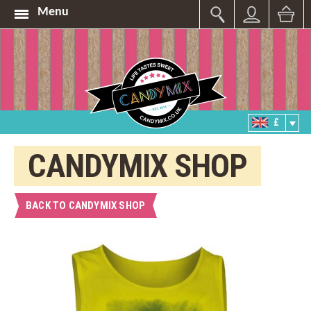
Menu
£
CANDYMIX SHOP
BACK TO CANDYMIX SHOP