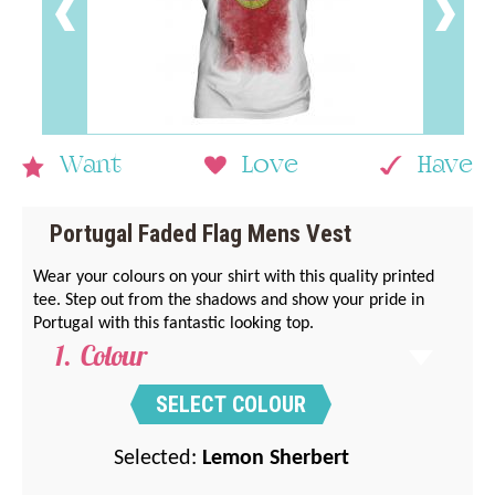
Want
Love
Have
Portugal Faded Flag Mens Vest
Wear your colours on your shirt with this quality printed
tee. Step out from the shadows and show your pride in
Portugal with this fantastic looking top.
Colour
SELECT COLOUR
Selected:
Lemon Sherbert