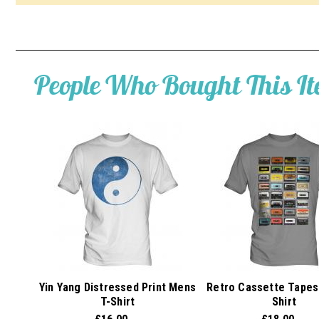
People Who Bought This I
Yin Yang Distressed Print Mens
Retro Cassette Tapes
T-Shirt
Shirt