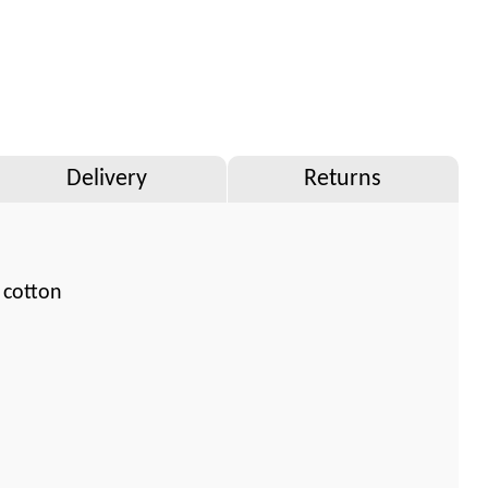
Delivery
Returns
 cotton