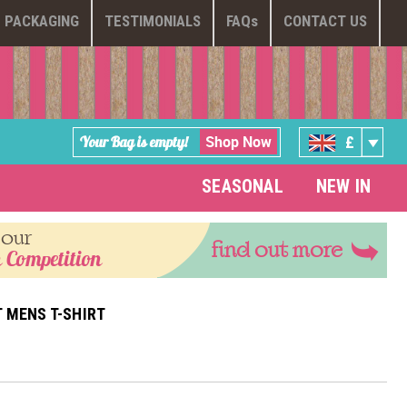
PACKAGING
TESTIMONIALS
FAQ
s
CONTACT US
Shop Now
Your Bag is empty!
£
SEASONAL
NEW IN
 our
find out more
 Competition
 MENS T-SHIRT