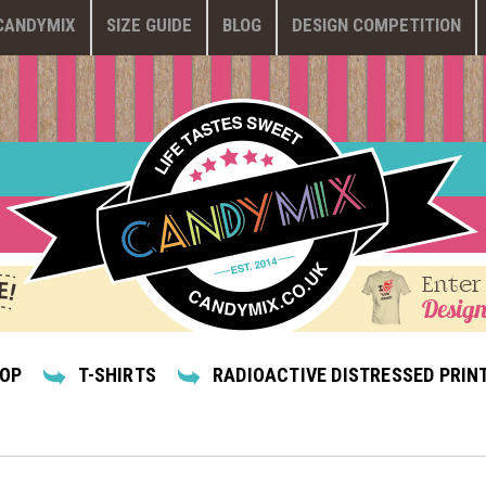
CANDYMIX
SIZE GUIDE
BLOG
DESIGN COMPETITION
Enter
Design
HOP
T-SHIRTS
RADIOACTIVE DISTRESSED PRINT