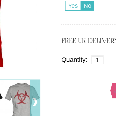
Yes
No
FREE UK DELIVER
Quantity: