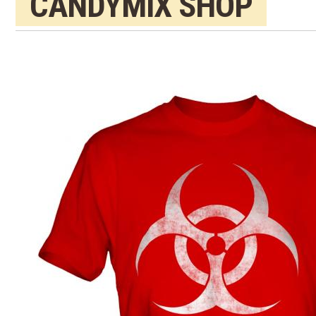
CANDYMIX SHOP