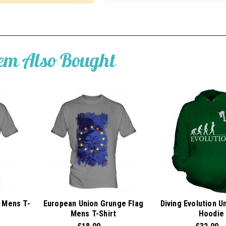
tem Also Bought
 Mens T-
European Union Grunge Flag
Diving Evolution U
Mens T-Shirt
Hoodie