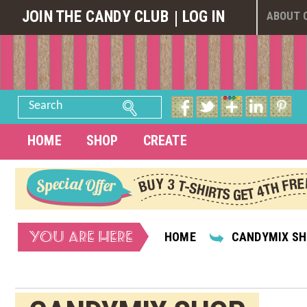
JOIN THE CANDY CLUB
LOG IN
ABOUT 
Search
HOME
SHOP
CREATE
YOU ARE HERE
HOME
CANDYMIX S