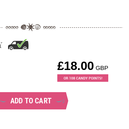
Y
£
18.00
GBP
OR
108
CANDY POINTS!
ADD TO CART