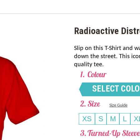
Radioactive Distr
Slip on this T-Shirt and 
down the street. This ico
quality tee.
Colour
SELECT COL
Size
Size Guide
XS
S
M
L
X
Turned-Up Sleeve