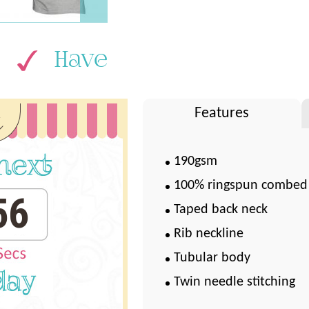
Have
k
Features
190gsm
100% ringspun combed
55
Taped back neck
Rib neckline
Tubular body
Twin needle stitching