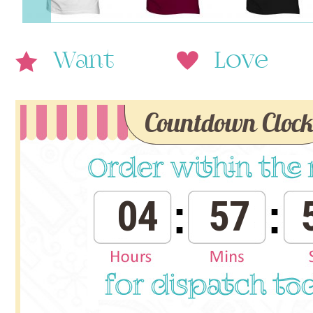
Want
Love
Countdown Cloc
04
57