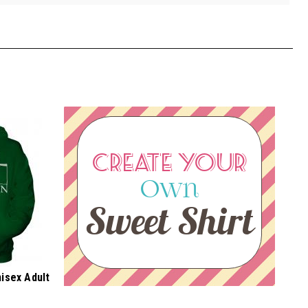
CREATE YOUR
Own
Sweet Shirt
nisex Adult