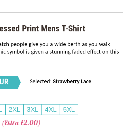
essed Print Mens T-Shirt
watch people give you a wide berth as you walk
nic symbol is given a stunning faded effect on this
OUR
Selected:
Strawberry Lace
L
2XL
3XL
4XL
5XL
 (Extra £2.00)