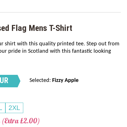
sed Flag Mens T-Shirt
 shirt with this quality printed tee. Step out from
r pride in Scotland with this fantastic looking
OUR
Selected:
Fizzy Apple
L
2XL
 (Extra £2.00)