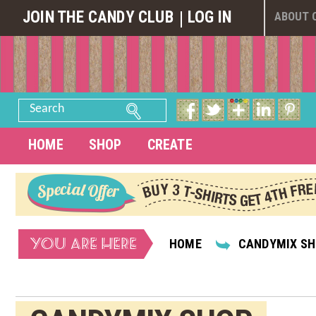
JOIN THE CANDY CLUB
LOG IN
ABOUT 
Search
HOME
SHOP
CREATE
YOU ARE HERE
HOME
CANDYMIX S