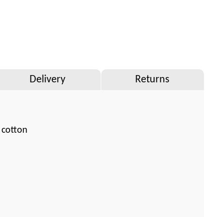
Delivery
Returns
 cotton