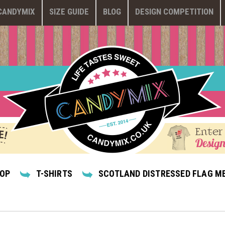
CANDYMIX
SIZE GUIDE
BLOG
DESIGN COMPETITION
Enter
Design
HOP
T-SHIRTS
SCOTLAND DISTRESSED FLAG ME