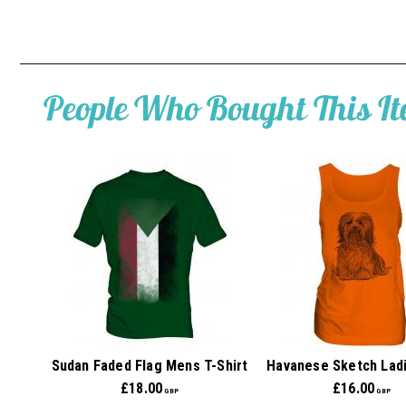
People Who Bought This I
Sudan Faded Flag Mens T-Shirt
Havanese Sketch Lad
£
18.00
£
16.00
GBP
GBP