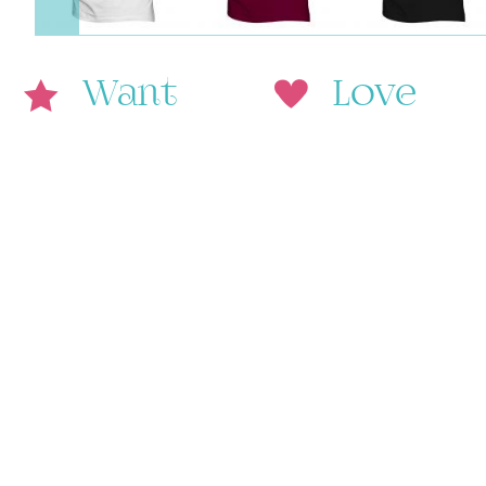
Want
Love