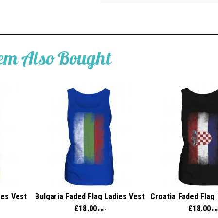
tem Also Bought
ies Vest
Bulgaria Faded Flag Ladies Vest
Croatia Faded Flag
£
18.00
£
18.00
GBP
GB