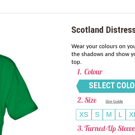
Scotland Distres
Wear your colours on your
the shadows and show you
top.
Colour
SELECT COL
Size
Size Guide
XS
S
M
L
X
Turned-Up Sleeve