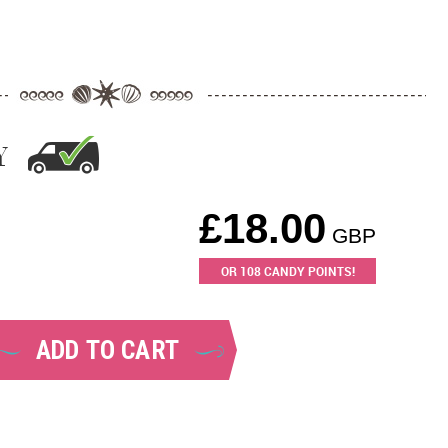
Y
£
18.00
GBP
OR
108
CANDY POINTS!
ADD TO CART