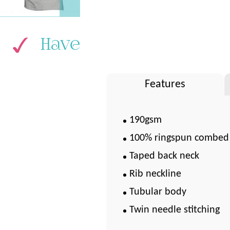
Have
Features
190gsm
100% ringspun combed
Taped back neck
Rib neckline
Tubular body
Twin needle stitching