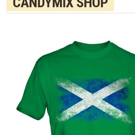
CANDYMIX SHOP