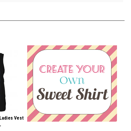
CREATE YOUR
Own
Sweet Shirt
 Ladies Vest
P