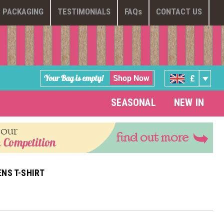
PACKAGING
TESTIMONIALS
FAQ
s
CONTACT US
Shop Now
Your Bag is empty!
£
SEASONAL
NEW IN
 our
find out more
 Competition
NS T-SHIRT