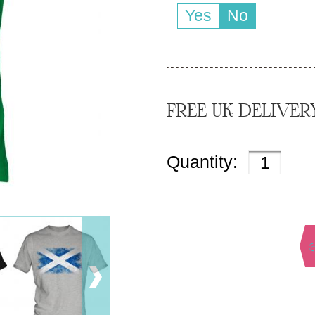
Yes
No
FREE UK DELIVER
Quantity: