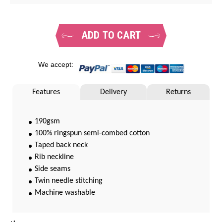
ADD TO CART
We accept:
Features
Delivery
Returns
190gsm
100% ringspun semi-combed cotton
Taped back neck
Rib neckline
Side seams
Twin needle stitching
Machine washable