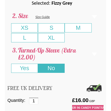
Selected:
Fizzy Grey
Size
Size Guide
XS
S
M
L
XL
Turned-Up Sleeve (Extra
£2.00)
Yes
No
FREE UK DELIVERY
£
16.00
Quantity:
GBP
OR
96
CANDY POINTS!