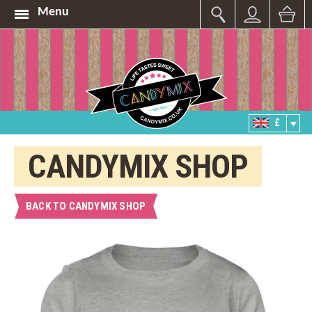
Menu
£
CANDYMIX SHOP
BACK TO CANDYMIX SHOP