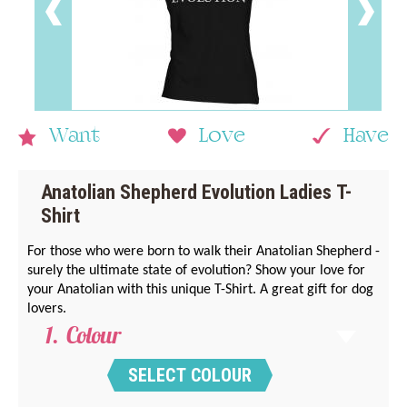
Want
Love
Have
Anatolian Shepherd Evolution Ladies T-
Shirt
For those who were born to walk their Anatolian Shepherd -
surely the ultimate state of evolution? Show your love for
your Anatolian with this unique T-Shirt. A great gift for dog
lovers.
Colour
SELECT COLOUR