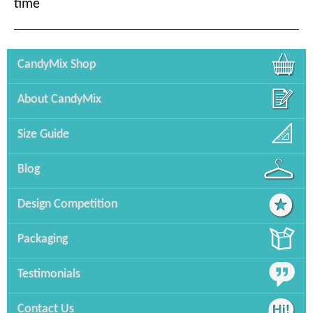
time
CandyMix Shop
About CandyMix
Size Guide
Blog
Design Competition
Packaging
Testimonials
Contact Us