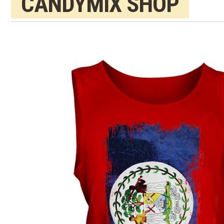
CANDYMIX SHOP