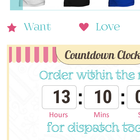
Want
Love
Countdown Cloc
13
10