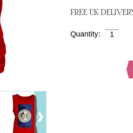
FREE UK DELIVER
Quantity: