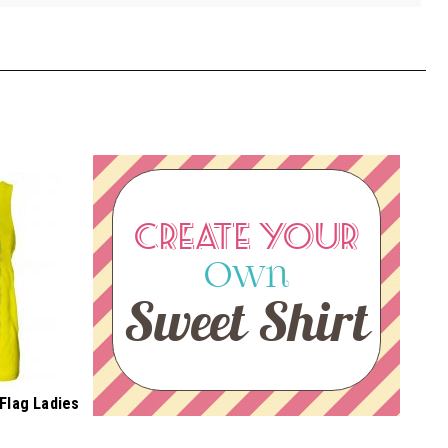
CREATE YOUR
Own
Sweet Shirt
Flag Ladies