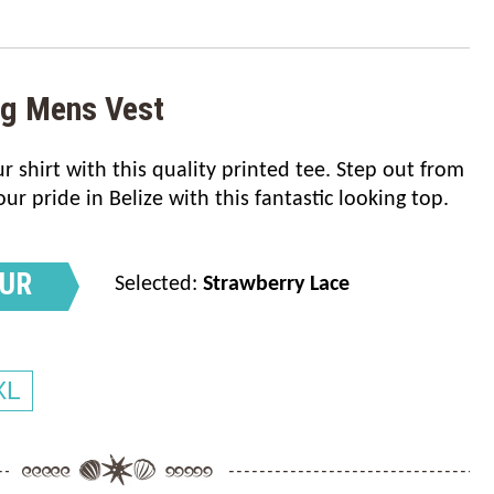
ag Mens Vest
 shirt with this quality printed tee. Step out from
 pride in Belize with this fantastic looking top.
OUR
Selected:
Strawberry Lace
XL