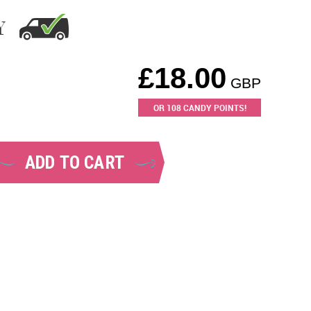
Y
£
18.00
GBP
OR
108
CANDY POINTS!
ADD TO CART