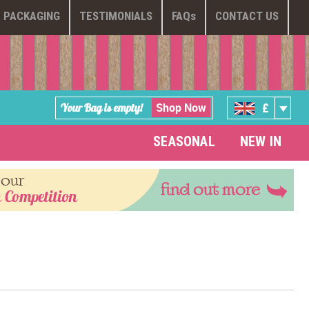
PACKAGING
TESTIMONIALS
FAQ
s
CONTACT US
Shop Now
Your Bag is empty!
£
SEASONAL
NEW IN
 our
find out more
 Competition