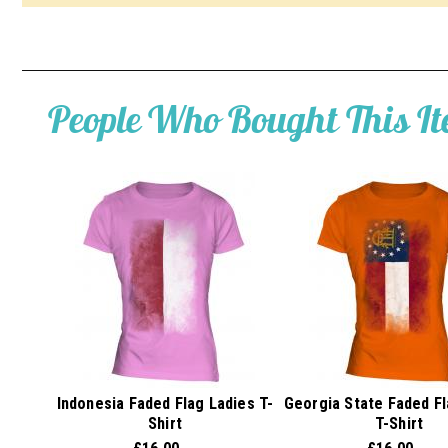
People Who Bought This I
Indonesia Faded Flag Ladies T-
Georgia State Faded Fl
Shirt
T-Shirt