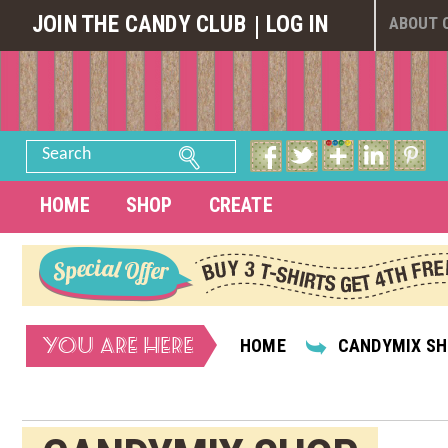
JOIN THE CANDY CLUB
LOG IN
ABOUT 
Search
HOME
SHOP
CREATE
YOU ARE HERE
HOME
CANDYMIX S