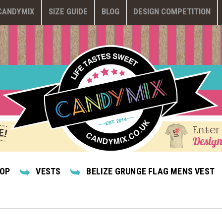
CANDYMIX
SIZE GUIDE
BLOG
DESIGN COMPETITION
Enter
Design
HOP
VESTS
BELIZE GRUNGE FLAG MENS VEST