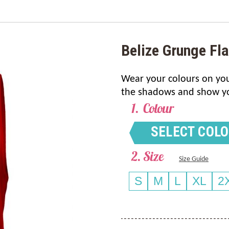
Belize Grunge Fl
Wear your colours on your
the shadows and show your
Colour
SELECT COL
Size
Size Guide
S
M
L
XL
2