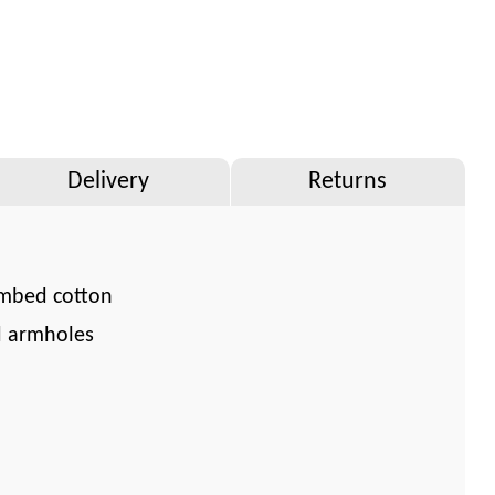
Delivery
Returns
mbed cotton
d armholes