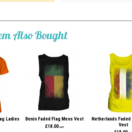
tem Also Bought
ag Ladies
Benin Faded Flag Mens Vest
Netherlands Faded 
Vest
£
18.00
GBP