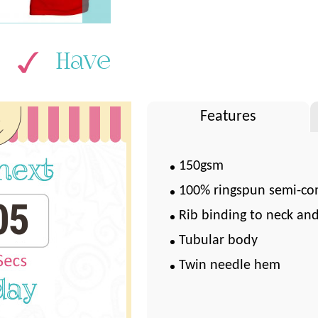
Have
k
Features
150gsm
100% ringspun semi-co
04
Rib binding to neck an
Tubular body
Twin needle hem