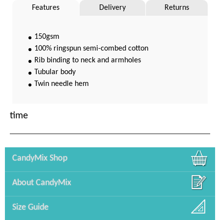
Features
Delivery
Returns
150gsm
100% ringspun semi-combed cotton
Rib binding to neck and armholes
Tubular body
Twin needle hem
time
CandyMix Shop
About CandyMix
Size Guide