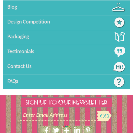
Blog
Design Competition
Packaging
Testimonials
Contact Us
FAQs
SIGN UP TO OUR NEWSLETTER
Enter Email Address
Size Guide