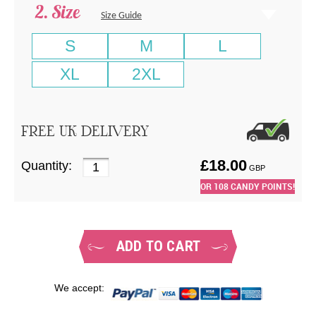
Size
Size Guide
S
M
L
XL
2XL
FREE UK DELIVERY
£
18.00
Quantity:
GBP
OR
108
CANDY POINTS!
ADD TO CART
We accept: