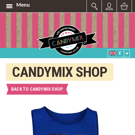
Menu
£
CANDYMIX SHOP
BACK TO CANDYMIX SHOP