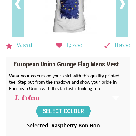
Want
Love
Have
European Union Grunge Flag Mens Vest
Wear your colours on your shirt with this quality printed
tee. Step out from the shadows and show your pride in
European Union with this fantastic looking top.
Colour
SELECT COLOUR
Selected:
Raspberry Bon Bon