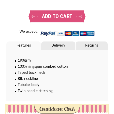
ADD TO CART
We accept:
Features
Delivery
Returns
190gsm
100% ringspun combed cotton
Taped back neck
Rib neckline
Tubular body
Twin needle stitching
Countdown Clock