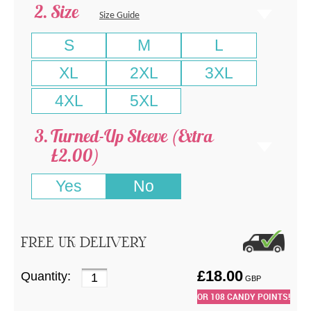
Size
Size Guide
S
M
L
XL
2XL
3XL
4XL
5XL
Turned-Up Sleeve (Extra
£2.00)
Yes
No
FREE UK DELIVERY
£
18.00
Quantity:
GBP
OR
108
CANDY POINTS!