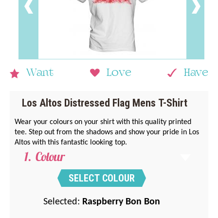
Want
Love
Have
Los Altos Distressed Flag Mens T-Shirt
Wear your colours on your shirt with this quality printed
tee. Step out from the shadows and show your pride in Los
Altos with this fantastic looking top.
Colour
SELECT COLOUR
Selected:
Raspberry Bon Bon