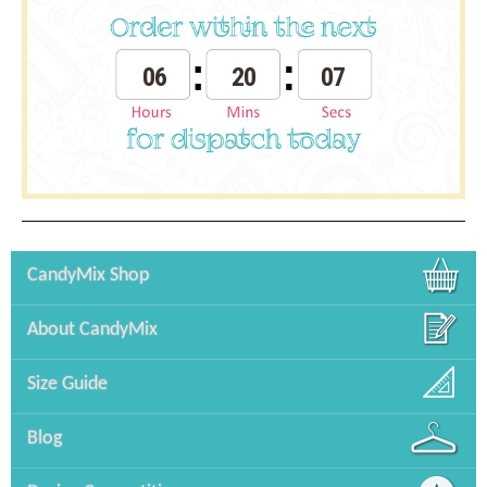
06
20
07
CandyMix Shop
About CandyMix
Size Guide
Blog