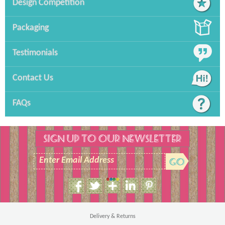
Design Competition
Packaging
Testimonials
Contact Us
FAQs
SIGN UP TO OUR NEWSLETTER
Enter Email Address
Size Guide
Men's T-Shirt
Delivery & Returns