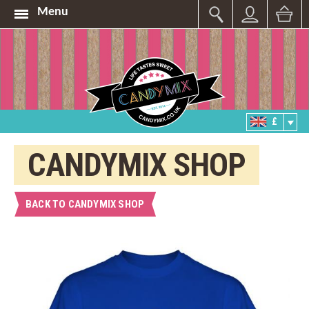
Menu
£
CANDYMIX SHOP
BACK TO CANDYMIX SHOP