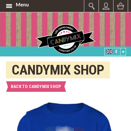
Menu
£
CANDYMIX SHOP
BACK TO CANDYMIX SHOP