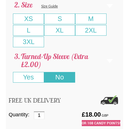
Size
Size Guide
XS
S
M
L
XL
2XL
3XL
Turned-Up Sleeve (Extra
£2.00)
Yes
No
FREE UK DELIVERY
£
18.00
Quantity:
GBP
OR
108
CANDY POINTS!