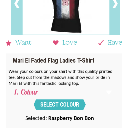
Want
Love
Have
Mari El Faded Flag Ladies T-Shirt
Wear your colours on your shirt with this quality printed
tee. Step out from the shadows and show your pride in
Mari El with this fantastic looking top.
Colour
SELECT COLOUR
Selected:
Raspberry Bon Bon