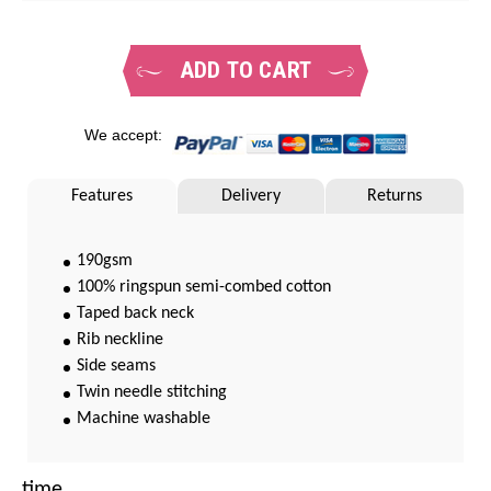
ADD TO CART
We accept:
Features
Delivery
Returns
190gsm
100% ringspun semi-combed cotton
Taped back neck
Rib neckline
Side seams
Twin needle stitching
Machine washable
time