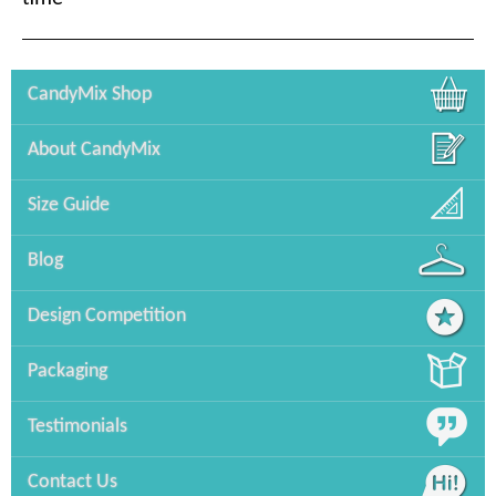
CandyMix Shop
About CandyMix
Size Guide
Blog
Design Competition
Packaging
Testimonials
Contact Us