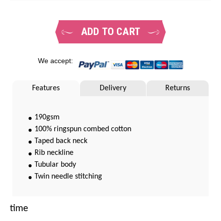
ADD TO CART
We accept:
Features
Delivery
Returns
190gsm
100% ringspun combed cotton
Taped back neck
Rib neckline
Tubular body
Twin needle stitching
time