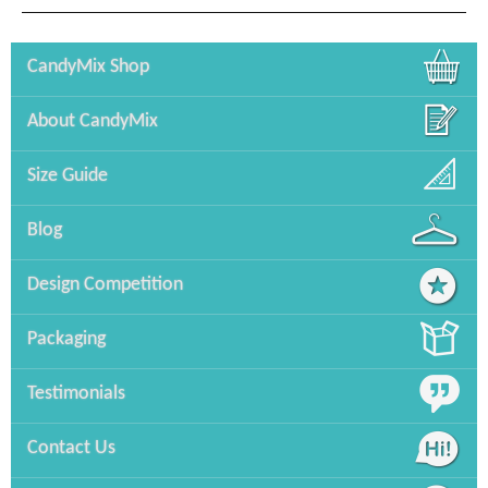
CandyMix Shop
About CandyMix
Size Guide
Blog
Design Competition
Packaging
Testimonials
Contact Us