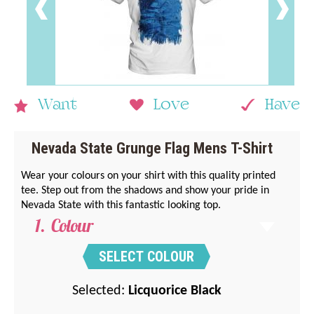
Want
Love
Have
Nevada State Grunge Flag Mens T-Shirt
Wear your colours on your shirt with this quality printed
tee. Step out from the shadows and show your pride in
Nevada State with this fantastic looking top.
Colour
SELECT COLOUR
Selected:
Licquorice Black