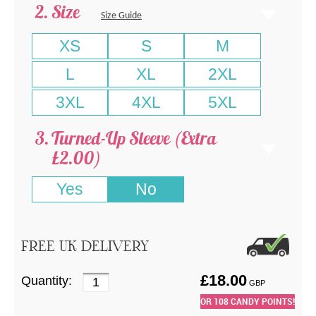
Size
Size Guide
XS
S
M
L
XL
2XL
3XL
4XL
5XL
Turned-Up Sleeve (Extra
£2.00)
Yes
No
FREE UK DELIVERY
£
18.00
Quantity:
GBP
OR
108
CANDY POINTS!