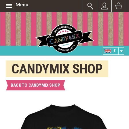
Menu
£
CANDYMIX SHOP
BACK TO CANDYMIX SHOP