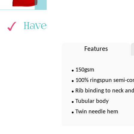
Have
Features
150gsm
100% ringspun semi-co
Rib binding to neck an
Tubular body
Twin needle hem