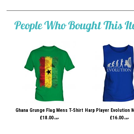
People Who Bought This I
Ghana Grunge Flag Mens T-Shirt
Harp Player Evolution 
£
18.00
£
16.00
GBP
GBP