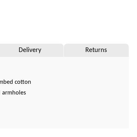
Delivery
Returns
mbed cotton
d armholes