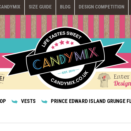
CANDYMIX
SIZE GUIDE
BLOG
DESIGN COMPETITION
Enter
Design
HOP
VESTS
PRINCE EDWARD ISLAND GRUNGE F