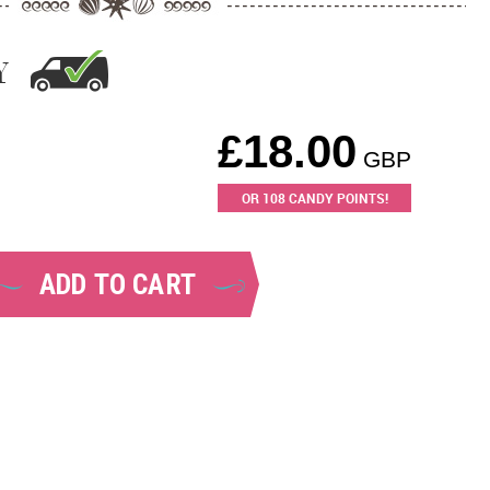
Y
£
18.00
GBP
OR
108
CANDY POINTS!
ADD TO CART