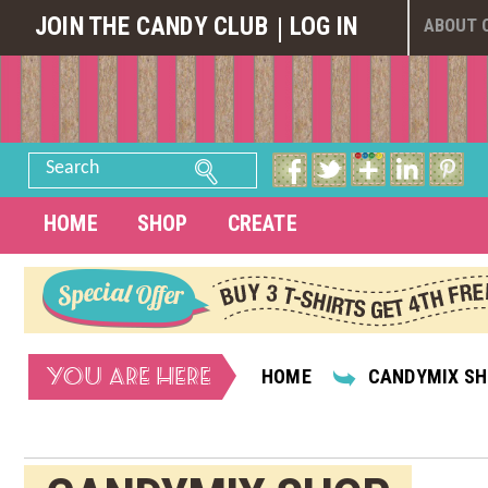
JOIN THE CANDY CLUB
LOG IN
ABOUT 
Search
HOME
SHOP
CREATE
YOU ARE HERE
HOME
CANDYMIX S