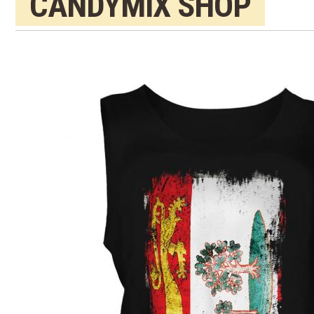
CANDYMIX SHOP