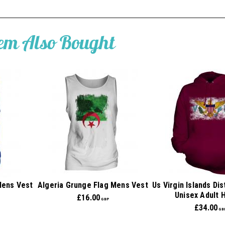
tem Also Bought
Mens Vest
Algeria Grunge Flag Mens Vest
Us Virgin Islands Di
Unisex Adult 
£
16.00
GBP
£
34.00
GB