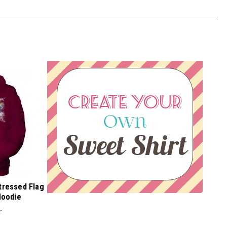
CREATE YOUR
Own
Sweet Shirt
stressed Flag
Hoodie
P