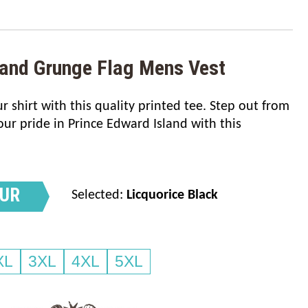
land Grunge Flag Mens Vest
 shirt with this quality printed tee. Step out from
r pride in Prince Edward Island with this
OUR
Selected:
Licquorice Black
XL
3XL
4XL
5XL