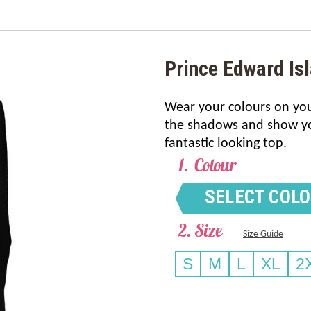
Prince Edward Is
Wear your colours on your
the shadows and show you
fantastic looking top.
Colour
SELECT COL
Size
Size Guide
S
M
L
XL
2