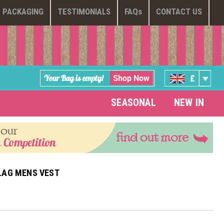
PACKAGING
TESTIMONIALS
FAQ
s
CONTACT US
Shop Now
Your Bag is empty!
£
SEASONAL
NEW IN
 our
find out more
 Competition
LAG MENS VEST