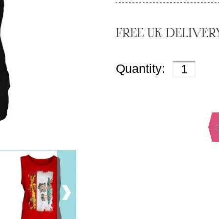
FREE UK DELIVER
Quantity: