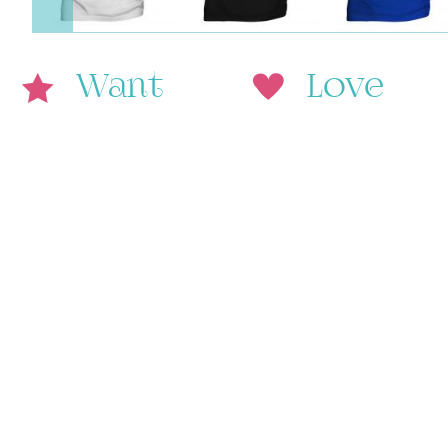
Want
Love