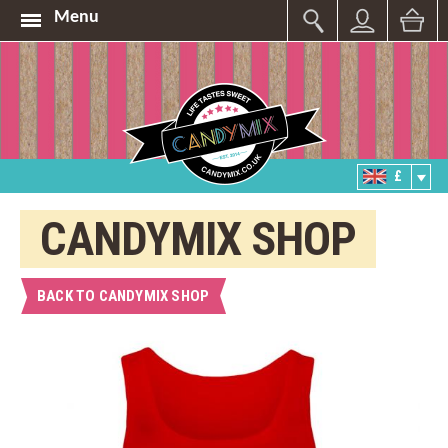
Menu
£
CANDYMIX SHOP
BACK TO CANDYMIX SHOP