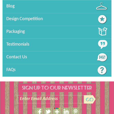
Blog
Design Competition
Packaging
Testimonials
Contact Us
FAQs
SIGN UP TO OUR NEWSLETTER
Enter Email Address
Size Guide