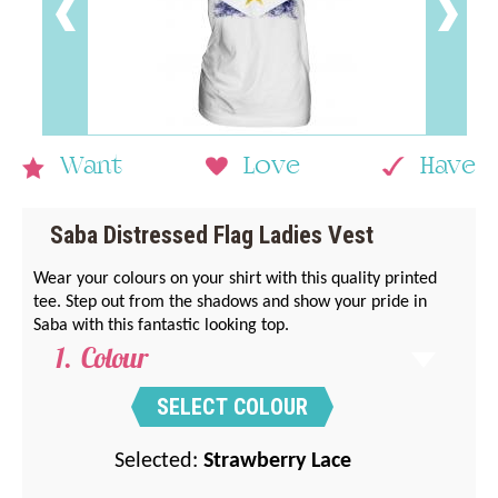
Want
Love
Have
Saba Distressed Flag Ladies Vest
Wear your colours on your shirt with this quality printed
tee. Step out from the shadows and show your pride in
Saba with this fantastic looking top.
Colour
SELECT COLOUR
Selected:
Strawberry Lace