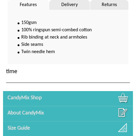
Features
Delivery
Returns
150gsm
100% ringspun semi-combed cotton
Rib binding at neck and armholes
Side seams
Twin needle hem
time
CandyMix Shop
About CandyMix
Size Guide