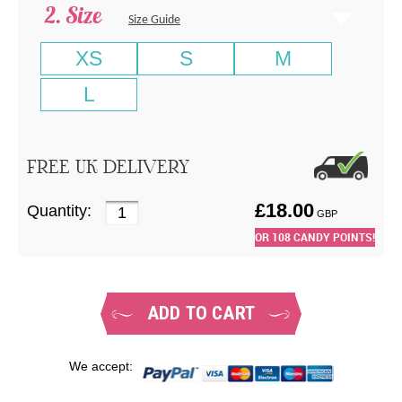
Size
Size Guide
XS
S
M
L
FREE UK DELIVERY
£
18.00
Quantity:
GBP
OR
108
CANDY POINTS!
ADD TO CART
We accept: