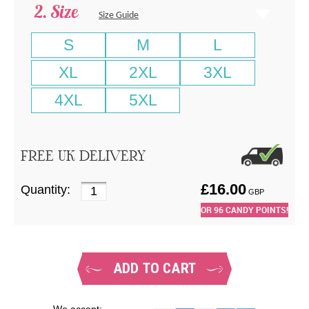
Size
Size Guide
S
M
L
XL
2XL
3XL
4XL
5XL
FREE UK DELIVERY
£
16.00
Quantity:
GBP
OR
96
CANDY POINTS!
ADD TO CART
We accept: