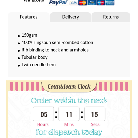
Features
Delivery
Returns
150gsm
100% ringspun semi-combed cotton
Rib binding to neck and armholes
Tubular body
Twin needle hem
Countdown Clock
05
11
15