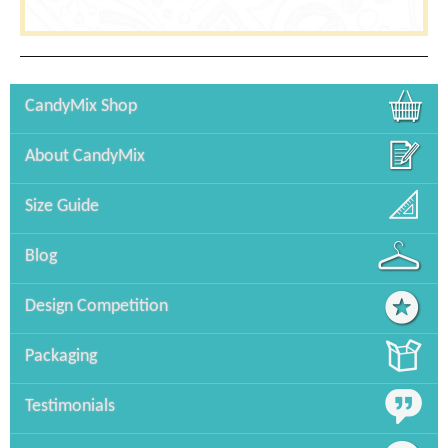
CandyMix Shop
About CandyMix
Size Guide
Blog
Design Competition
Packaging
Testimonials