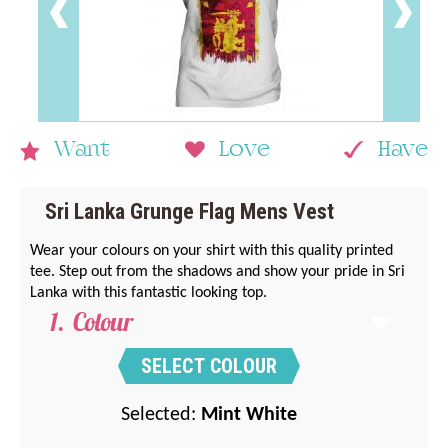
Want
Love
Have
Sri Lanka Grunge Flag Mens Vest
Wear your colours on your shirt with this quality printed
tee. Step out from the shadows and show your pride in Sri
Lanka with this fantastic looking top.
Colour
SELECT COLOUR
Selected:
Mint White