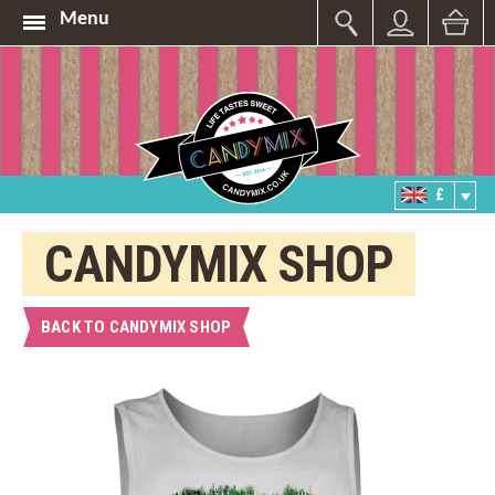
Menu
£
CANDYMIX SHOP
BACK TO CANDYMIX SHOP