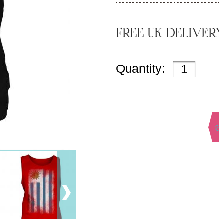
FREE UK DELIVER
Quantity: