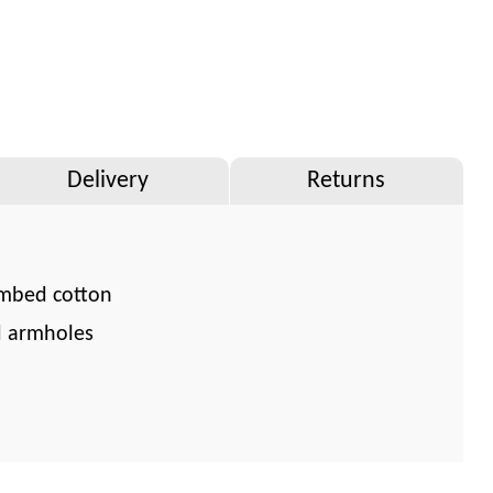
Delivery
Returns
mbed cotton
d armholes