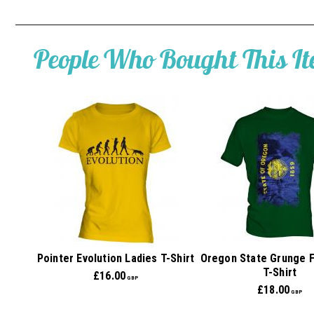
People Who Bought This I
Pointer Evolution Ladies T-Shirt
Oregon State Grunge 
T-Shirt
£
16.00
GBP
£
18.00
GBP