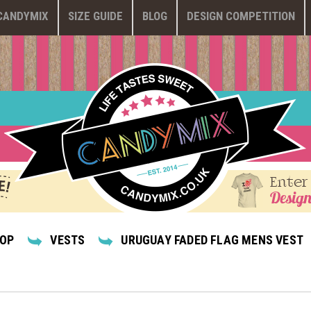
CANDYMIX
SIZE GUIDE
BLOG
DESIGN COMPETITION
Enter
Design
HOP
VESTS
URUGUAY FADED FLAG MENS VEST