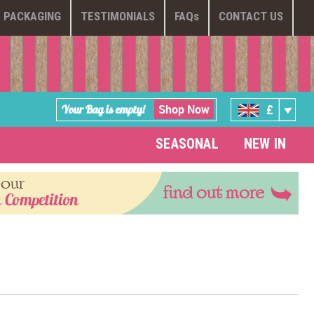
PACKAGING
TESTIMONIALS
FAQ
s
CONTACT US
Shop Now
Your Bag is empty!
£
SEASONAL
NEW IN
 our
find out more
 Competition