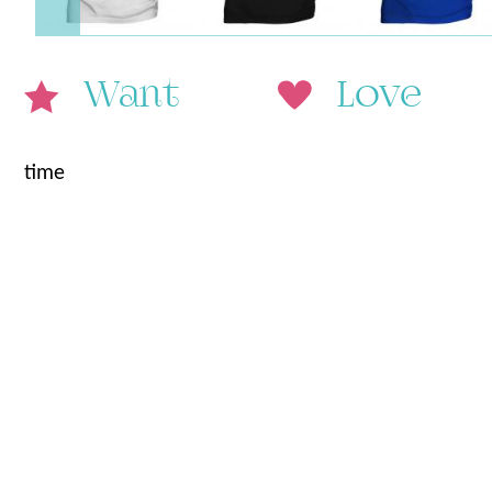
Want
Love
time