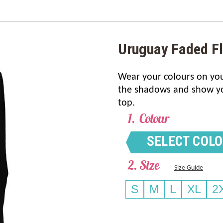
Uruguay Faded F
Wear your colours on your
the shadows and show you
top.
Colour
SELECT COL
Size
Size Guide
S
M
L
XL
2