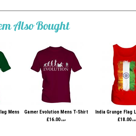
tem Also Bought
Flag Mens
Gamer Evolution Mens T-Shirt
India Grunge Flag 
£
16.00
£
18.00
GBP
GB