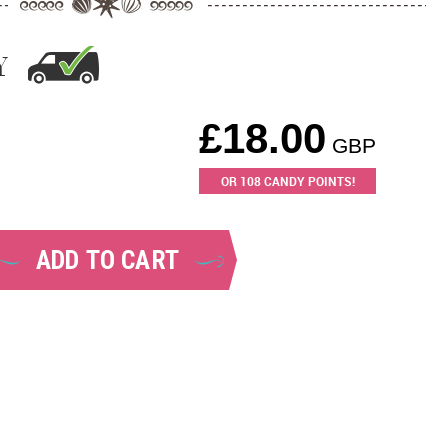
Y
£
18.00
GBP
OR
108
CANDY POINTS!
ADD TO CART