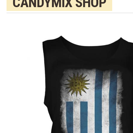
CANDYMIX SHOP