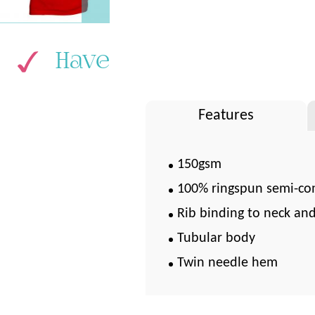
Have
Features
150gsm
100% ringspun semi-co
Rib binding to neck an
Tubular body
Twin needle hem