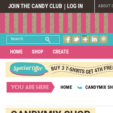
JOIN THE CANDY CLUB
LOG IN
ABOUT 
Search
HOME
SHOP
CREATE
YOU ARE HERE
HOME
CANDYMIX S