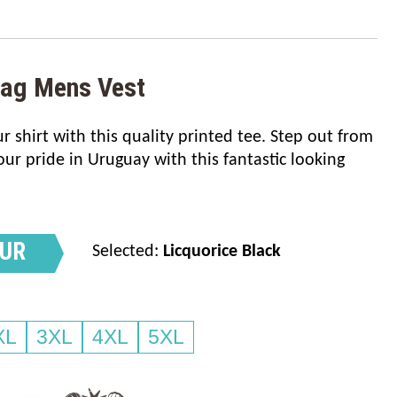
lag Mens Vest
 shirt with this quality printed tee. Step out from
r pride in Uruguay with this fantastic looking
OUR
Selected:
Licquorice Black
XL
3XL
4XL
5XL