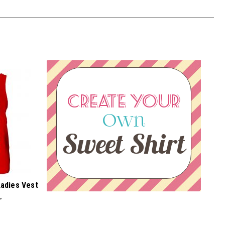
CREATE YOUR
Own
Sweet Shirt
Ladies Vest
P