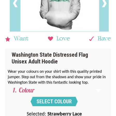
Want
Love
Have
Washington State Distressed Flag
Unisex Adult Hoodie
Wear your colours on your shirt with this quality printed
jumper. Step out from the shadows and show your pride in
Washington State with this fantastic looking top.
Colour
SELECT COLOUR
Selected:
Strawberry Lace