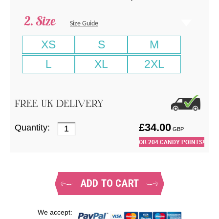
Size
Size Guide
XS
S
M
L
XL
2XL
FREE UK DELIVERY
£
34.00
Quantity:
GBP
OR
204
CANDY POINTS!
ADD TO CART
We accept: