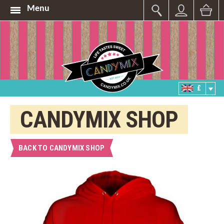
Menu
£
CANDYMIX SHOP
BACK TO CANDYMIX SHOP