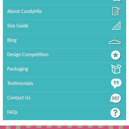
About CandyMix
Size Guide
Blog
Design Competition
Packaging
Testimonials
Contact Us
FAQs