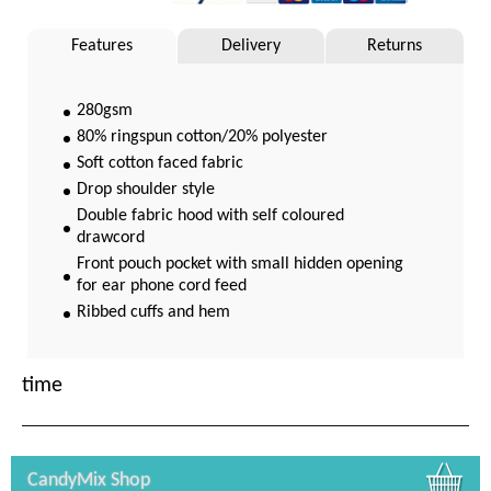
Features
Delivery
Returns
280gsm
80% ringspun cotton/20% polyester
Soft cotton faced fabric
Drop shoulder style
Double fabric hood with self coloured
drawcord
Front pouch pocket with small hidden opening
for ear phone cord feed
Ribbed cuffs and hem
Twin needle stitching
WRAP Certified Production
time
CandyMix Shop